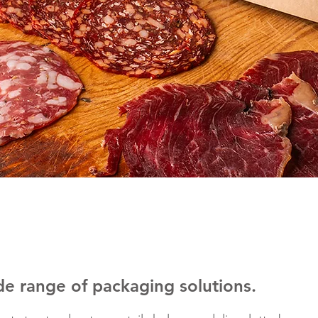
de range of packaging solutions.