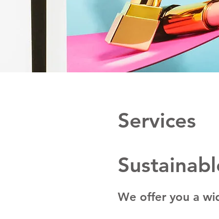
Services
Sustainabl
We offer you a wid