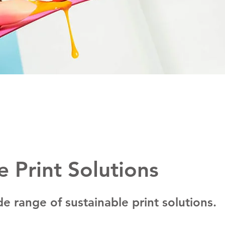
e Print Solutions
e range of sustainable print solutions.