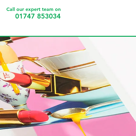
Call our expert team on
01747 853034