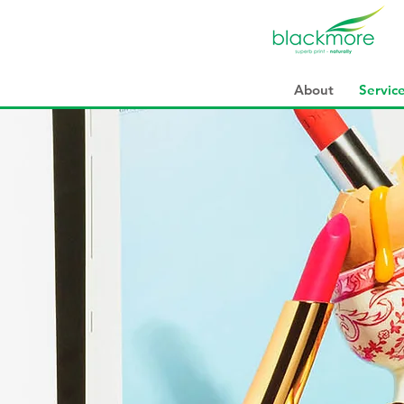
About
Servic