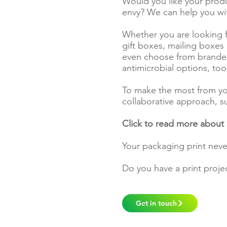
Would you like your produc
envy? We can help you wi
Whether you are looking f
gift boxes, mailing boxes
even choose from branded
antimicrobial options, to
To make the most from y
collaborative approach, s
Click to read more about
Your packaging print neve
Do you have a print proje
Get in touch