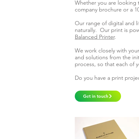
Whether you are looking 
company brochure or a 10
Our range of
digital and l
naturally. Our print is p
Balanced Printer
.
We work closely with your
and solutions from the ini
process, so that each of y
Do you have a print proje
Get in touch