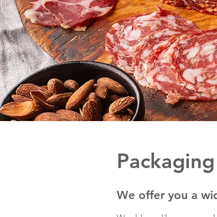
Packaging
We offer you a wi