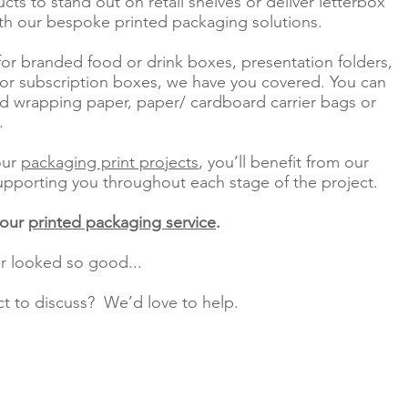
ts to stand out on retail shelves or deliver letterbox
th our bespoke printed packaging solutions.
or branded food or drink boxes, presentation folders,
 or subscription boxes, we have you covered. You can
 wrapping paper, paper/ cardboard carrier bags or
o.
our
packaging print projects
, you’ll benefit from our
upporting you throughout each stage of the project.
 our
printed packaging service
.
r looked so good...
ct to discuss? We’d love to help.