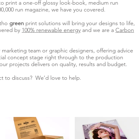
to print a one-off glossy look-book, medium run
0,000 run magazine, we have you covered.
itho
green
print solutions
will bring your designs to life,
owered by
100% renewable energy
and we are a
Carbon
 marketing team or graphic designers, offering advice
tial concept stage right through to the production
our projects delivers on quality, results and budget.
ct to discuss? We’d love to help.