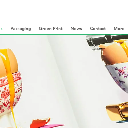
es
Packaging
Green Print
News
Contact
More