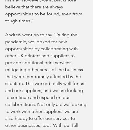
believe that there are always 
opportunities to be found, even from 
tough times.”
Andrew went on to say “During the 
pandemic, we looked for new 
opportunities by collaborating with 
other UK printers and suppliers to 
provide additional print services, 
mitigating other areas of the business 
that were temporarily affected by the 
situation. This worked really well for us 
and our suppliers, and we are looking 
to continue and expand on our 
collaborations. Not only are we looking 
to work with other suppliers, we are 
also happy to offer our services to 
other businesses, too.  With our full 