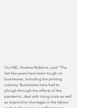
Our MD, Andrew Robbins, said “The 
last few years have been tough on 
businesses, including the printing 
industry. Businesses have had to 
plough through the effects of the 
pandemic, deal with rising costs as well 
as respond to shortages in the labour 
market. However, we at Blackmore 