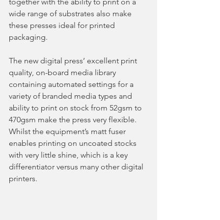
together with the ability to print on a 
wide range of substrates also make 
these presses ideal for printed 
packaging.  
The new digital press’ excellent print 
quality, on-board media library 
containing automated settings for a 
variety of branded media types and 
ability to print on stock from 52gsm to 
470gsm make the press very flexible.  
Whilst the equipment’s matt fuser 
enables printing on uncoated stocks 
with very little shine, which is a key 
differentiator versus many other digital 
printers.