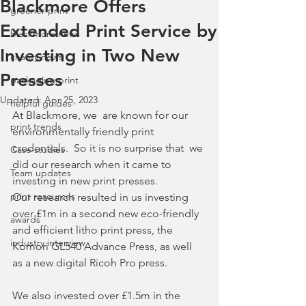
Blackmore Offers
greener print
Extended Print Service by
blackmore news
Investing in Two New
charity news
Presses
packaging print
Updated:
Apr 25, 2023
helpful guides
At Blackmore, we  are known for our 
print trends
environmentally friendly print 
credentials.  So it is no surprise that  we 
Case studies
did our research when it came to 
Team updates
investing in new print presses.
print resources
Our research resulted in us investing 
over £1m in a second new eco-friendly 
awards
and efficient litho print press, the 
industry interview
Komori GL540 Advance Press, as well 
as a new digital Ricoh Pro press.  
We also invested over £1.5m in the 