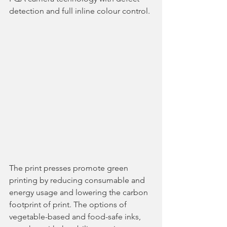
detection and full inline colour control. 
The print presses promote green 
printing by reducing consumable and 
energy usage and lowering the carbon 
footprint of print. The options of 
vegetable-based and food-safe inks, 