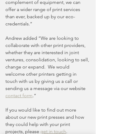
complement of equipment, we can 
offer a wider range of print services 
than ever, backed up by our eco-
credentials.”
Andrew added “We are looking to 
collaborate with other print providers, 
whether they are interested in joint 
ventures, consolidation, looking to sell, 
change or expand.  We would 
welcome other printers getting in 
touch with us by giving us a call or 
sending us a message via our website 
contact form
.”
If you would like to find out more 
about our new print presses and how 
they could help with your print 
projects, please 
get in touch
.