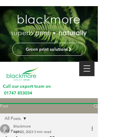
blackmore
superb print •
naturally
Green print solutions
Call our expert team on
01747 853034
Post
All Posts
Blackmore
All Posts
Apr 20, 2023
3 min read