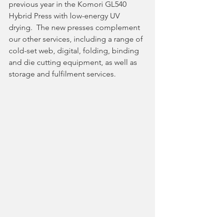
previous year in the Komori GL540 
Hybrid Press with low-energy UV 
drying.  The new presses complement 
our other services, including a range of 
cold-set web, digital, folding, binding 
and die cutting equipment, as well as 
storage and fulfilment services.  