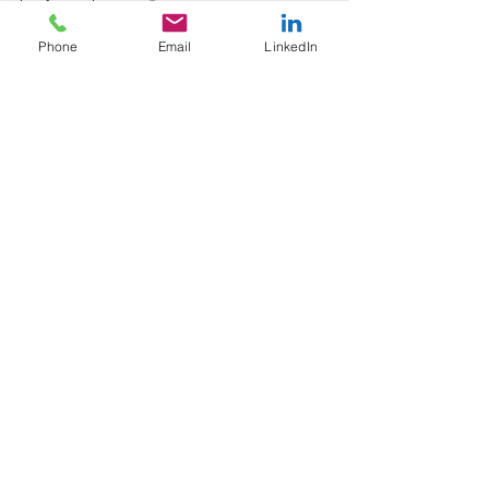
Phone
Email
LinkedIn
greener print
blackmore news
packaging print
See All
Recent Posts