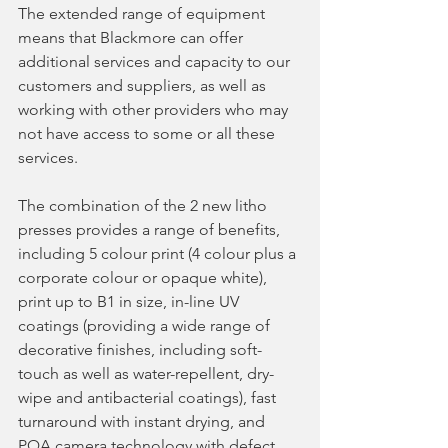
The extended range of equipment 
means that Blackmore can offer 
additional services and capacity to our 
customers and suppliers, as well as 
working with other providers who may 
not have access to some or all these 
services.
The combination of the 2 new litho 
presses provides a range of benefits, 
including 5 colour print (4 colour plus a 
corporate colour or opaque white), 
print up to B1 in size, in-line UV 
coatings (providing a wide range of 
decorative finishes, including soft-
touch as well as water-repellent, dry-
wipe and antibacterial coatings), fast 
turnaround with instant drying, and 
PQA camera technology with defect 