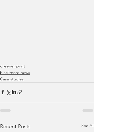
greener print
blackmore news
Case studies
See All
Recent Posts