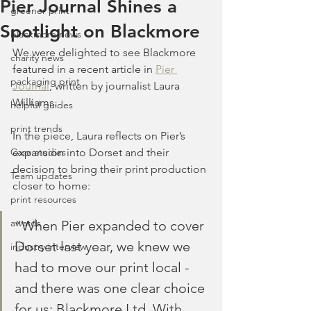
Pier Journal Shines a
greener print
Spotlight on Blackmore
blackmore news
We were delighted to see Blackmore 
charity news
featured in a recent article in 
Pier 
packaging print
Journal
, written by journalist Laura 
Williams.
helpful guides
print trends
In the piece, Laura reflects on Pier’s 
Case studies
expansion into Dorset and their 
decision to bring their print production 
Team updates
closer to home:
print resources
awards
“When Pier expanded to cover 
Dorset last year, we knew we 
industry interview
had to move our print local - 
and there was one clear choice 
for us: Blackmore Ltd. With 