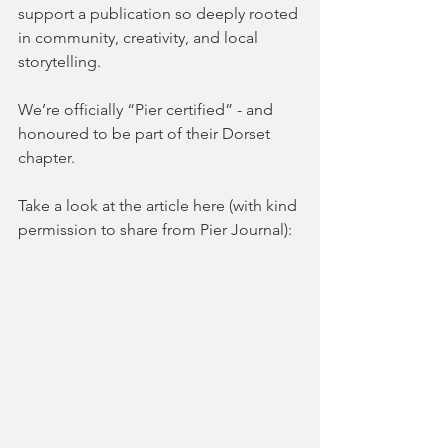
support a publication so deeply rooted 
in community, creativity, and local 
storytelling.
We’re officially “Pier certified” - and 
honoured to be part of their Dorset 
chapter.
Take a look at the article here (with kind 
permission to share from Pier Journal):