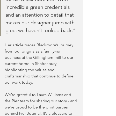
incredible green credentials 
and an attention to detail that 
makes our designer jump with 
glee, we haven’t looked back.”
Her article traces Blackmore’s journey 
from our origins as a family-run 
business at the Gillingham mill to our 
current home in Shaftesbury, 
highlighting the values and 
craftsmanship that continue to define 
our work today.
We’re grateful to Laura Williams and 
the Pier team for sharing our story - and 
we’re proud to be the print partner 
behind Pier Journal. It’s a pleasure to 