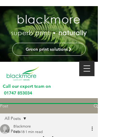
blackmore
superb print •
naturally
Green print solutions
Call our expert team on
01747 853034
Post
All Posts
Blackmore
All Posts
Feb 18
1 min read