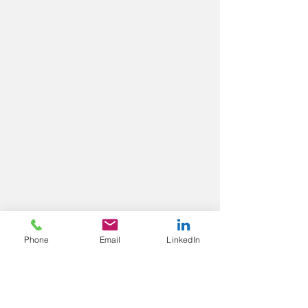
Phone
Email
LinkedIn
Contact us
Blackmore Ltd